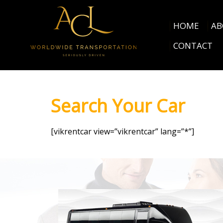
HOME
AB
CONTACT
Search Your Car
[vikrentcar view=”vikrentcar” lang=”*”]