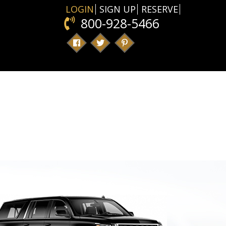
LOGIN
SIGN UP
RESERVE
800-928-5466