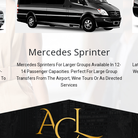
Mercedes Sprinter
Mercedes Sprinters For Larger Groups Available In 12-
La
y-
14 Passenger Capacities. Perfect For Large Group
We
 To
Transfers From The Airport, Wine Tours Or As Directed
Services