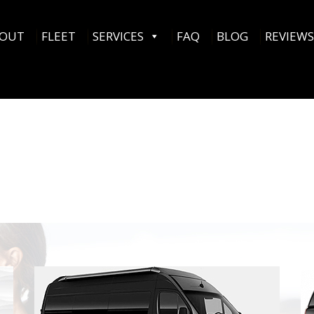
OUT
FLEET
SERVICES
FAQ
BLOG
REVIEWS