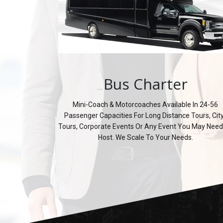
Bus Charter
Mini-Coach & Motorcoaches Available In 24-56
Passenger Capacities For Long Distance Tours, Cit
Tours, Corporate Events Or Any Event You May Need
Host. We Scale To Your Needs.