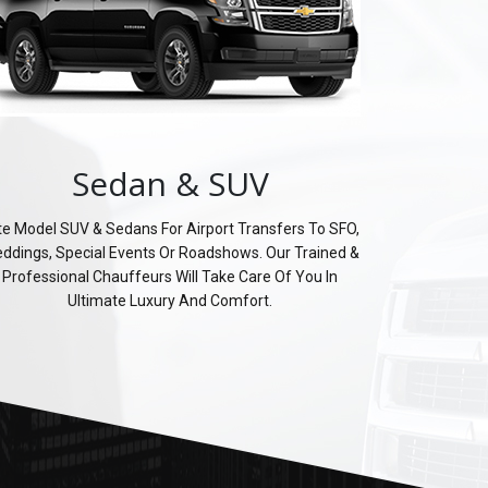
Sedan & SUV
te Model SUV & Sedans For Airport Transfers To SFO,
ddings, Special Events Or Roadshows. Our Trained &
Professional Chauffeurs Will Take Care Of You In
Ultimate Luxury And Comfort.