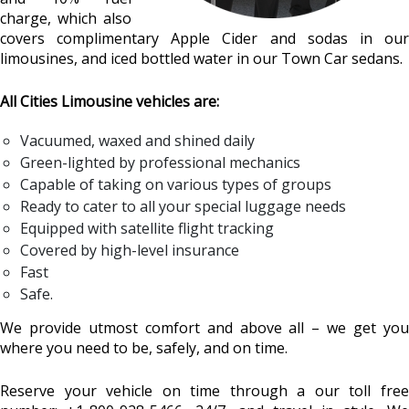
charge, which also
covers complimentary Apple Cider and sodas in our
limousines, and iced bottled water in our Town Car sedans.
All Cities Limousine vehicles are:
Vacuumed, waxed and shined daily
Green-lighted by professional mechanics
Capable of taking on various types of groups
Ready to cater to all your special luggage needs
Equipped with satellite flight tracking
Covered by high-level insurance
Fast
Safe.
We provide utmost comfort and above all – we get you
where you need to be, safely, and on time.
Reserve your vehicle on time through a our toll free