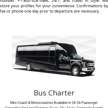
number: +1-800-928-5466, 24/7, and travel in style. We
store your profiles for your convenience. Confirmations by
fax or phone one day prior to departure are necessary.
Bus Charter
Mini-Coach & Motorcoaches Available In 24-56 Passenger
Capacities For Long Distance Tours, City-Tours, Corporate Events