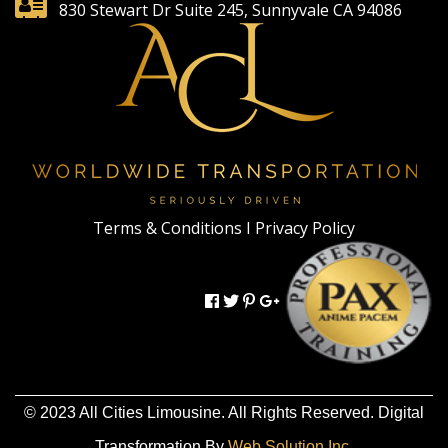
830 Stewart Dr Suite 245, Sunnyvale CA 94086
Terms & Conditions I
Privacy Policy
© 2023 All Cities Limousine. All Rights Reserved. Digital
Transformation By
Web Solution Inc.