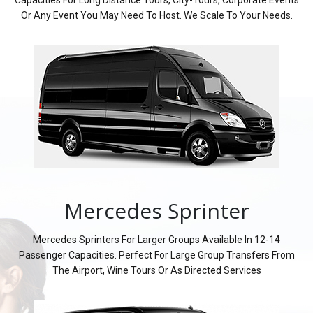
Or Any Event You May Need To Host. We Scale To Your Needs.
Mercedes Sprinter
Mercedes Sprinters For Larger Groups Available In 12-14
Passenger Capacities. Perfect For Large Group Transfers From
The Airport, Wine Tours Or As Directed Services