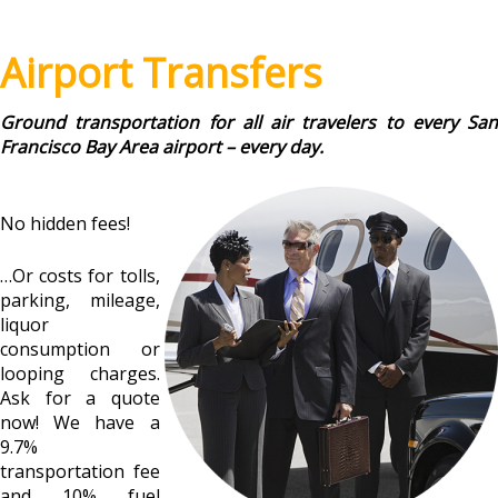
Airport Transfers
Ground transportation for all air travelers to every San
Francisco Bay Area airport – every day.
No hidden fees!
…Or costs for tolls,
parking, mileage,
liquor
consumption or
looping charges.
Ask for a quote
now! We have a
9.7%
transportation fee
and 10% fuel