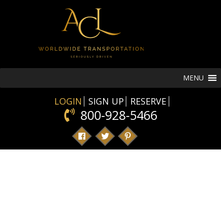
MENU
LOGIN
SIGN UP
RESERVE
800-928-5466