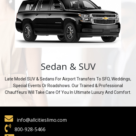
Sedan & SUV
Late Model SUV & Sedans For Airport Transfers To SFO, Weddings,
Special Events Or Roadshows. Our Trained & Professional
Chauffeurs Will Take Care Of You In Ultimate Luxury And Comfort.
info@allcitieslimo.com
800-928-5466