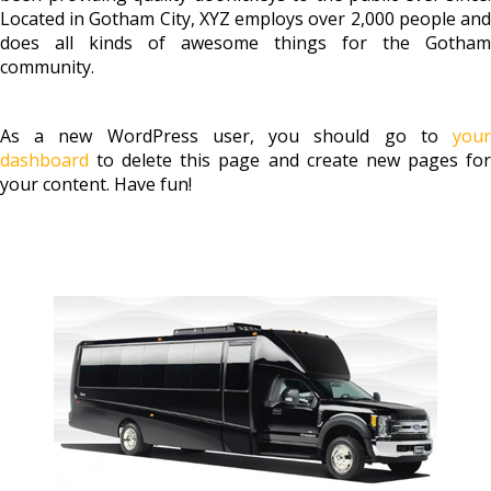
Located in Gotham City, XYZ employs over 2,000 people and
does all kinds of awesome things for the Gotham
community.
As a new WordPress user, you should go to
your
dashboard
to delete this page and create new pages for
your content. Have fun!