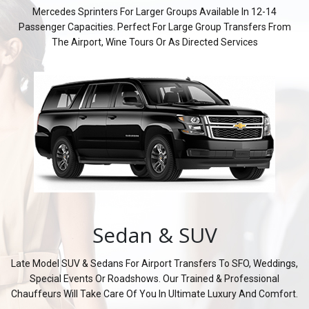
Mercedes Sprinters For Larger Groups Available In 12-14
Passenger Capacities. Perfect For Large Group Transfers From
The Airport, Wine Tours Or As Directed Services
Sedan & SUV
Late Model SUV & Sedans For Airport Transfers To SFO, Weddings,
Special Events Or Roadshows. Our Trained & Professional
Chauffeurs Will Take Care Of You In Ultimate Luxury And Comfort.