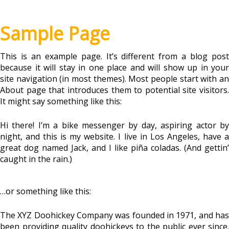
Sample Page
This is an example page. It’s different from a blog post
because it will stay in one place and will show up in your
site navigation (in most themes). Most people start with an
About page that introduces them to potential site visitors.
It might say something like this:
Hi there! I’m a bike messenger by day, aspiring actor by
night, and this is my website. I live in Los Angeles, have a
great dog named Jack, and I like piña coladas. (And gettin’
caught in the rain.)
…or something like this:
The XYZ Doohickey Company was founded in 1971, and has
been providing quality doohickeys to the public ever since.