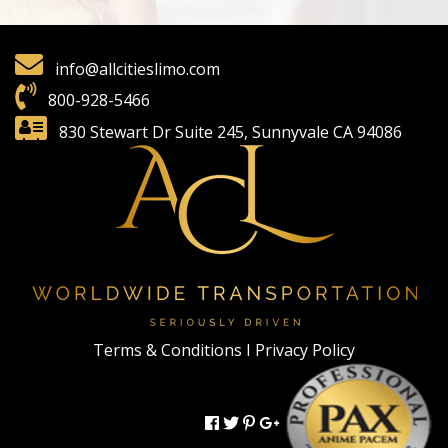
info@allcitieslimo.com
800-928-5466
830 Stewart Dr Suite 245, Sunnyvale CA 94086
Terms & Conditions I
Privacy Policy