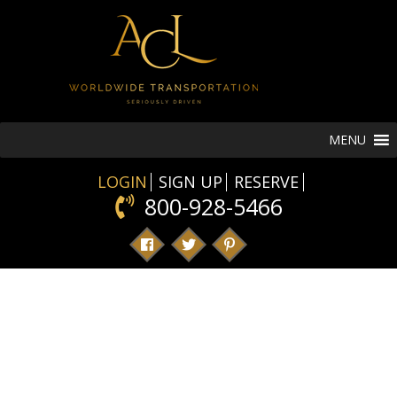
MENU
LOGIN
SIGN UP
RESERVE
800-928-5466