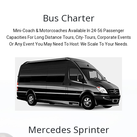
Bus Charter
Mini-Coach & Motorcoaches Available In 24-56 Passenger
Capacities For Long Distance Tours, City-Tours, Corporate Events
Or Any Event You May Need To Host. We Scale To Your Needs.
Mercedes Sprinter